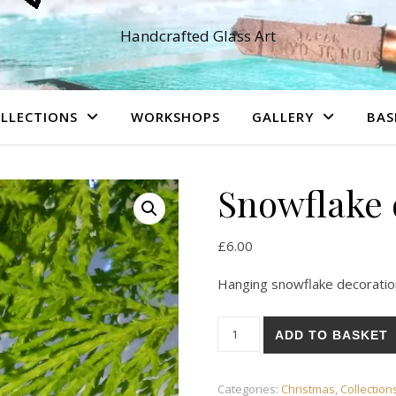
Handcrafted Glass Art
LLECTIONS
WORKSHOPS
GALLERY
BAS
Snowflake 
£
6.00
Hanging snowflake decoratio
Snowflake decoration quantit
ADD TO BASKET
Categories:
Christmas
,
Collection