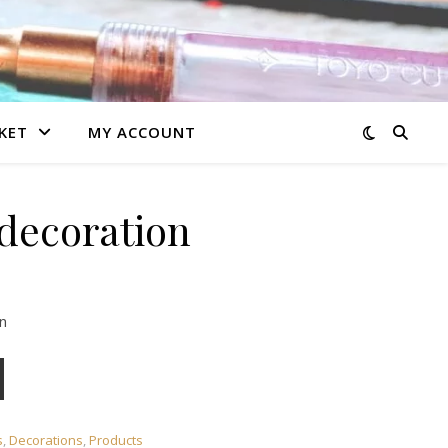
KET
MY ACCOUNT
decoration
n
y
s
,
Decorations
,
Products