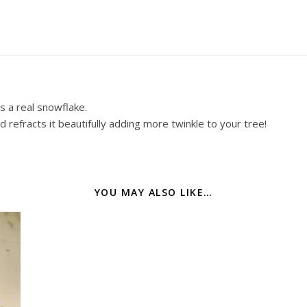
s a real snowflake.
 refracts it beautifully adding more twinkle to your tree!
YOU MAY ALSO LIKE…