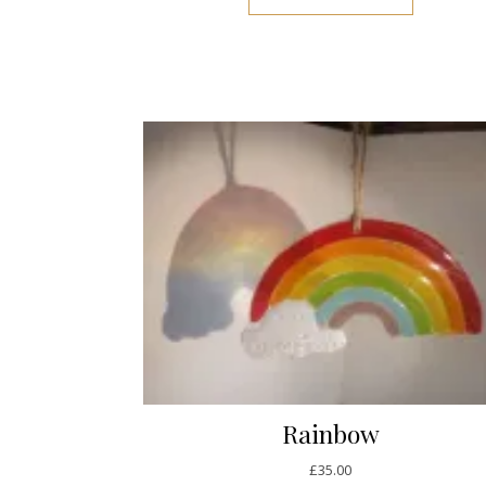
Rainbow
£
35.00