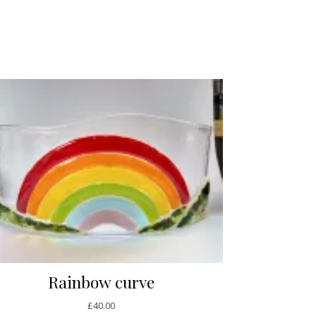
Rainbow curve
£
40.00