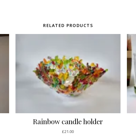
RELATED PRODUCTS
Rainbow candle holder
£
21.00