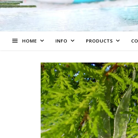
HOME
INFO
PRODUCTS
CO