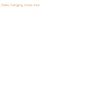
,
flake
,
hanging
,
snow
,
tree