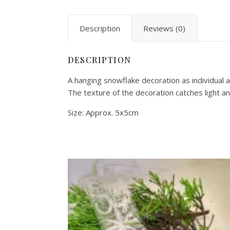
Description
Reviews (0)
DESCRIPTION
A hanging snowflake decoration as individual a
The texture of the decoration catches light and
Size: Approx. 5x5cm