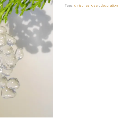
Tags:
christmas
,
clear
,
decoration