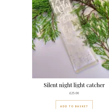
Silent night light catcher
£
25.00
ADD TO BASKET