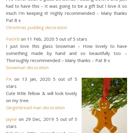
had to have this – It was going to be a gift but I love it so
much I’m keeping it! Highly recommended – Many thanks
Pat B x
Christmas pudding decoration
PatHB
on 11 Feb, 2020 5 out of 5 stars
I just love this glass Snowman – How lovely to have
something made by hand and so beautifully too –
Thoroughly recommended – Many thanks – Pat B x
Snowman decoration
PA
on 13 Jan, 2020 5 out of 5
stars
Cute little fellow & will look lovely
on my tree.
Gingerbread man decoration
Jayne
on 29 Dec, 2019 5 out of 5
stars