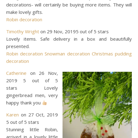
decorations- will certainly be buying more items. They will
make lovely gifts.
Robin decoration
Timothy Wright
on 29 Nov, 20195 out of 5 stars
Lovely items. Safe delivery in a box and beautifully
presented.
Robin decoration
Snowman decoration
Christmas pudding
decoration
Catherine
on 26 Nov,
2019 5 out of 5
stars Lovely
gingerbread men, very
happy thank you
Karen
on 27 Oct, 2019
5 out of 5 stars
Stunning little Robin,
arrived in a lovely little