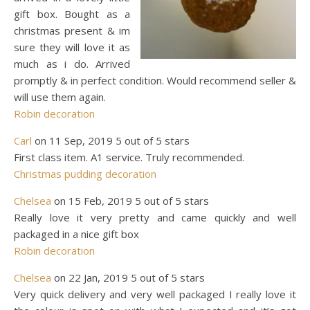
gift box. Bought as a
christmas present & im
sure they will love it as
much as i do. Arrived
promptly & in perfect condition. Would recommend seller &
will use them again.
Robin decoration
Carl
on 11 Sep, 2019 5 out of 5 stars
First class item. A1 service. Truly recommended.
Christmas pudding decoration
Chelsea
on 15 Feb, 2019 5 out of 5 stars
Really love it very pretty and came quickly and well
packaged in a nice gift box
Robin decoration
Chelsea
on 22 Jan, 2019 5 out of 5 stars
Very quick delivery and very well packaged I really love it