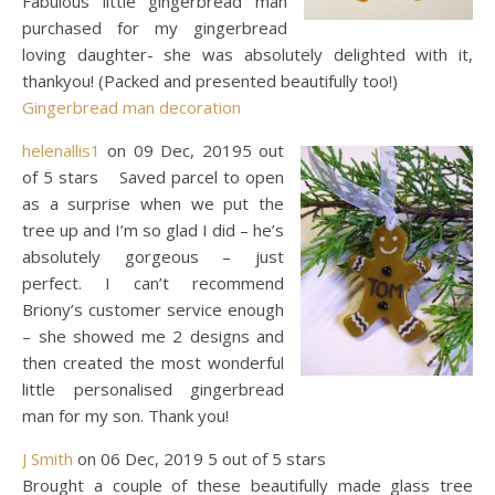
Fabulous little gingerbread man
purchased for my gingerbread
loving daughter- she was absolutely delighted with it,
thankyou! (Packed and presented beautifully too!)
Gingerbread man decoration
helenallis1
on 09 Dec, 20195 out
of 5 stars Saved parcel to open
as a surprise when we put the
tree up and I’m so glad I did – he’s
absolutely gorgeous – just
perfect. I can’t recommend
Briony’s customer service enough
– she showed me 2 designs and
then created the most wonderful
little personalised gingerbread
man for my son. Thank you!
J Smith
on 06 Dec, 2019 5 out of 5 stars
Brought a couple of these beautifully made glass tree