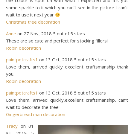
the colour is spot on with what I expected and it’s got
some sparkle to it which you can’t see in the picture I can’t
wait to use it next year
Christmas tree decoration
Anne
on 27 Nov, 2018 5 out of 5 stars
These are so cute and perfect for stocking fillers!
Robin decoration
paintpotcrafts1
on 13 Oct, 2018 5 out of 5 stars
Love them, arrived quickly excellent craftsmanship thank
you.
Robin decoration
paintpotcrafts1
on 13 Oct, 2018 5 out of 5 stars
Love them, arrived quickly,excellent craftsmanship, can’t
wait to decorate the tree!
Gingerbread man decoration
Tracy
on 01
Jul, 2018 5