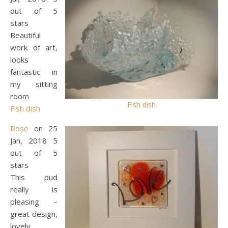
out of 5
stars
Beautiful
work of art,
looks
fantastic in
my sitting
room
Fish dish
Fish dish
Rose
on 25
Jan, 2018 5
out of 5
stars
This pud
really is
pleasing –
great design,
lovely