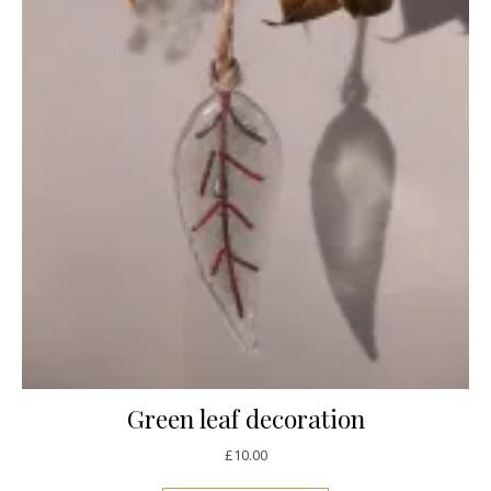
Green leaf decoration
£
10.00