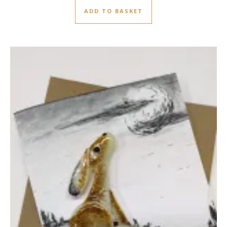
ADD TO BASKET