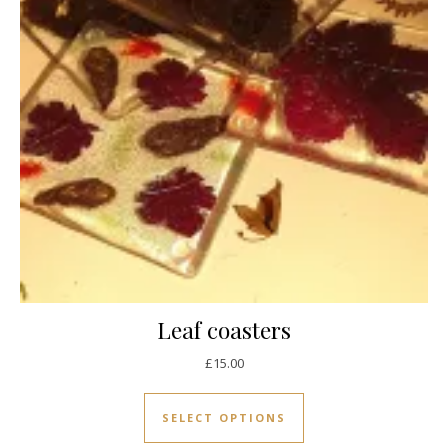
Leaf coasters
£
15.00
This product has mul
SELECT OPTIONS