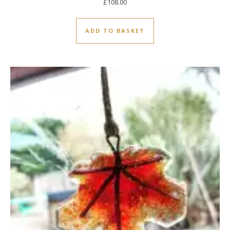
£
108.00
ADD TO BASKET