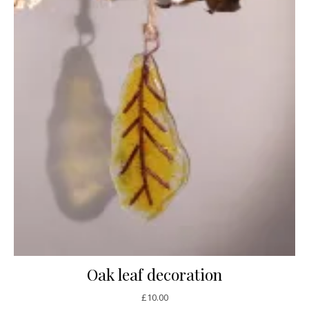
Oak leaf decoration
£
10.00