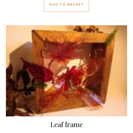
ADD TO BASKET
Leaf frame