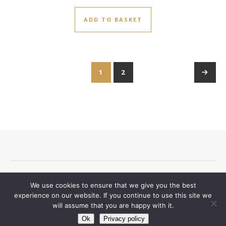
ADD TO BASKET
1
2
→
Terms and conditions
Privacy Notice
Delivery And Returns
We use cookies to ensure that we give you the best
Contact
experience on our website. If you continue to use this site we
will assume that you are happy with it.
Ashe Theme by
WP Royal
.
Ok
Privacy policy