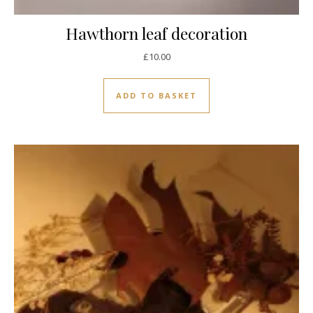
Hawthorn leaf decoration
£
10.00
ADD TO BASKET