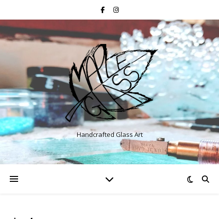
Handcrafted Glass Art