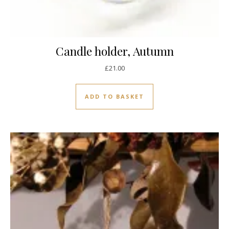
Candle holder, Autumn
£
21.00
ADD TO BASKET