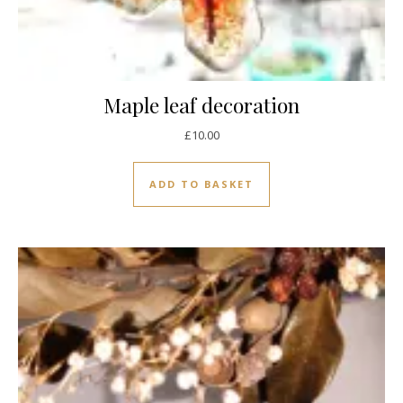
Maple leaf decoration
£
10.00
ADD TO BASKET