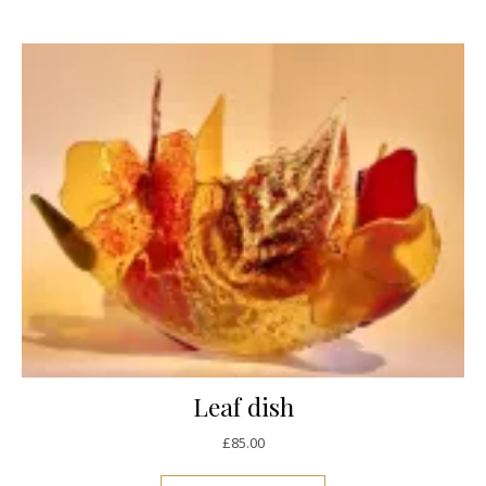
Leaf dish
£
85.00