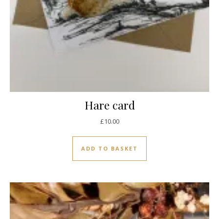
Hare card
£
10.00
ADD TO BASKET