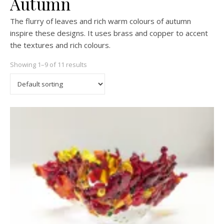
Autumn
The flurry of leaves and rich warm colours of autumn
inspire these designs. It uses brass and copper to accent
the textures and rich colours.
Showing 1–9 of 11 results