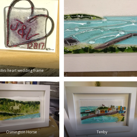
Mini heart wedding frame
Osmington Horse
Tenby