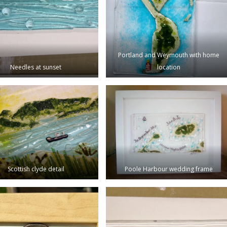
Portland and Weymouth with home
Needles at sunset
location
Scottish clyde detail
Poole Harbour wedding frame