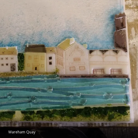
Wareham Quay