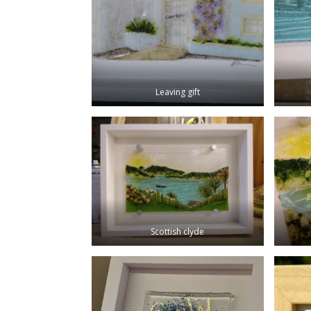
Leaving gift
Scottish clyde