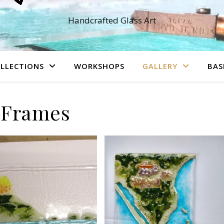
Handcrafted Glass Art
LLECTIONS
WORKSHOPS
GALLERY
BAS
Frames