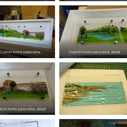
Custom home panorama
Custom home panorama, detail
tom home panorama, detail