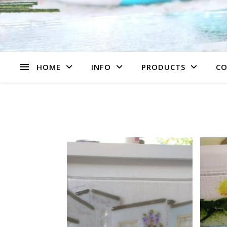
HOME
INFO
PRODUCTS
CO