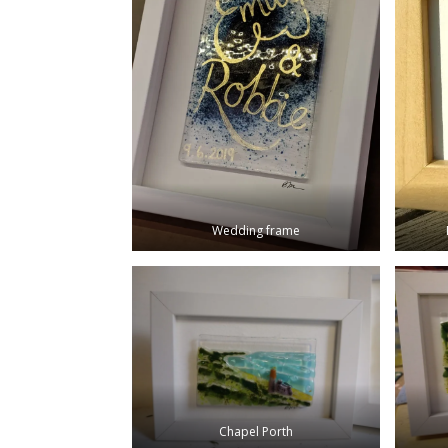
Wedding frame
Chapel Porth