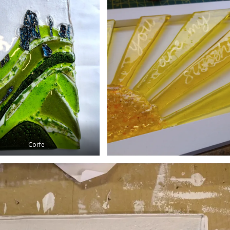
Corfe