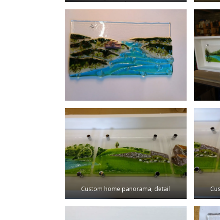
Custom home panorama, detail
Cus