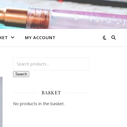
KET
MY ACCOUNT
Search for:
Search
BASKET
No products in the basket.