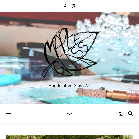
Handcrafted Glass Art