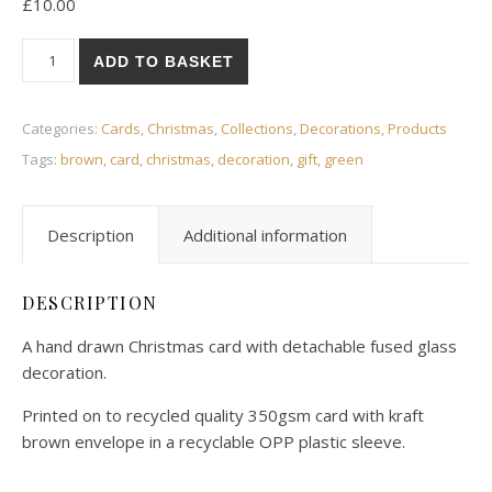
£
10.00
Christmas pudding Christmas card quantity
ADD TO BASKET
Categories:
Cards
,
Christmas
,
Collections
,
Decorations
,
Products
Tags:
brown
,
card
,
christmas
,
decoration
,
gift
,
green
Description
Additional information
DESCRIPTION
A hand drawn Christmas card with detachable fused glass
decoration.
Printed on to recycled quality 350gsm card with kraft
brown envelope in a recyclable OPP plastic sleeve.