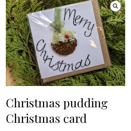
Christmas pudding
Christmas card