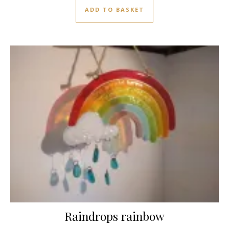
ADD TO BASKET
Raindrops rainbow