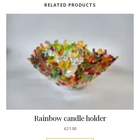
RELATED PRODUCTS
Rainbow candle holder
£
21.00