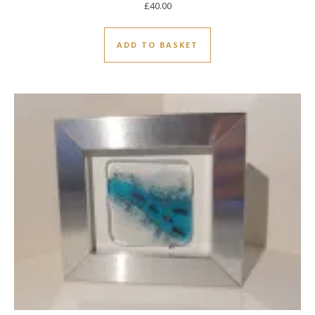
£
40.00
ADD TO BASKET