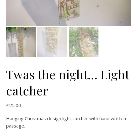
Twas the night… Light
catcher
£
25.00
Hanging Christmas design light catcher with hand written
passage.