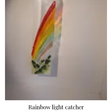
Rainbow light catcher