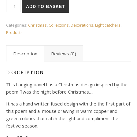
Twas the night... Light catcher quantity
ADD TO BASKET
Categories:
Christmas
,
Collections
,
Decorations
,
Light catchers
,
Products
Description
Reviews (0)
DESCRIPTION
This hanging panel has a Christmas design inspired by the
poem Twas the night before Christmas….
It has a hand written fused design with the the first part of
this poem and a mouse drawing in warm copper and
green colours that catch the light and compliment the
festive season.