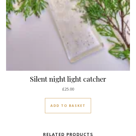
Silent night light catcher
£
25.00
ADD TO BASKET
RELATED PRODUCTS