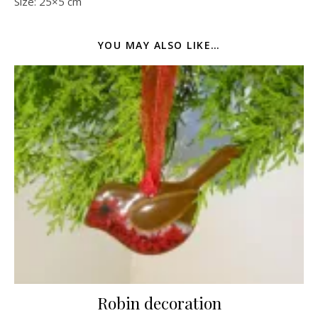
Size: 25×5 cm
YOU MAY ALSO LIKE…
Robin decoration