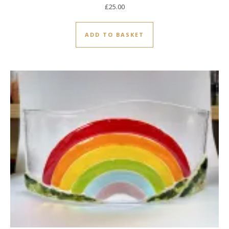
£
25.00
ADD TO BASKET