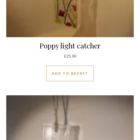
Poppy light catcher
£
25.00
ADD TO BASKET