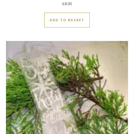
£
8.00
ADD TO BASKET