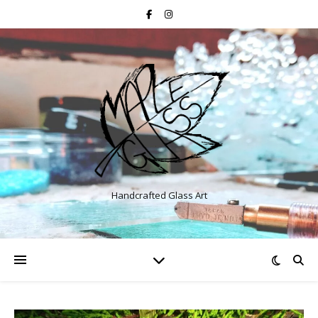
Handcrafted Glass Art