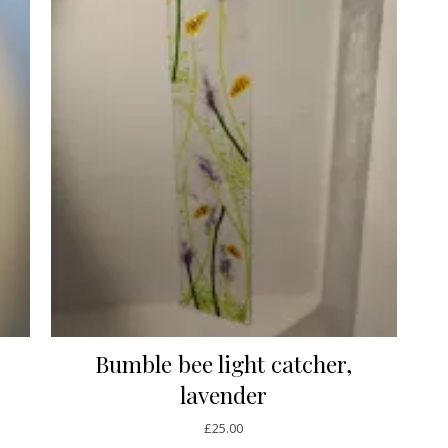
Bumble bee light catcher,
lavender
£
25.00