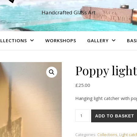
Handcrafted Glass Art
LLECTIONS
WORKSHOPS
GALLERY
BAS
Poppy light
£
25.00
Hanging light catcher with p
Poppy light catcher quantity
ADD TO BASKET
Categories:
Collections
,
Light cat