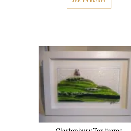
ADD TO BASKET
Glastonbury Tor frame