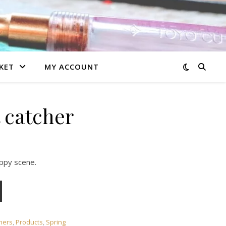
KET
MY ACCOUNT
 catcher
oppy scene.
chers
,
Products
,
Spring