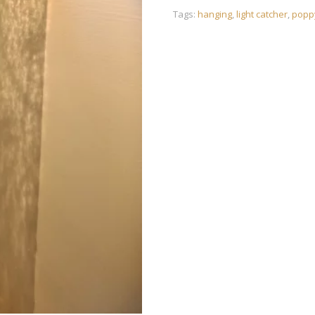
Tags:
hanging
,
light catcher
,
popp