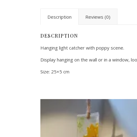
Description
Reviews (0)
DESCRIPTION
Hanging light catcher with poppy scene.
Display hanging on the wall or in a window, lo
Size: 25×5 cm