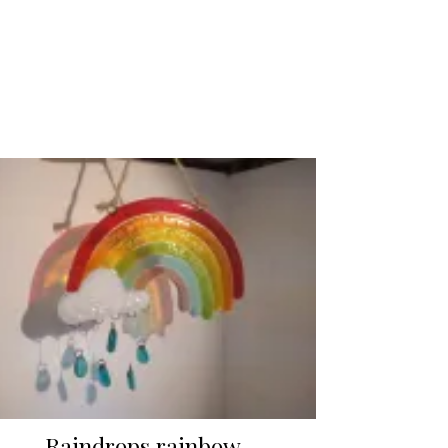
Raindrops rainbow