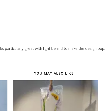
oks particularly great with light behind to make the design pop.
YOU MAY ALSO LIKE…