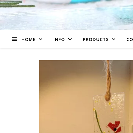
HOME
INFO
PRODUCTS
CO