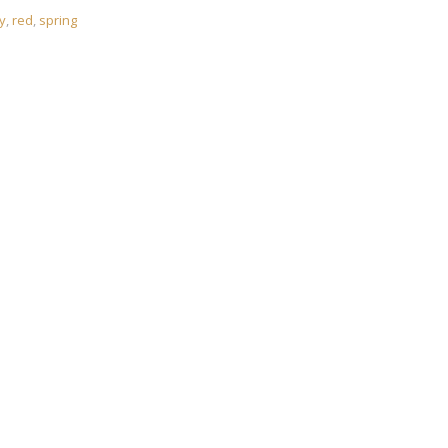
y
,
red
,
spring