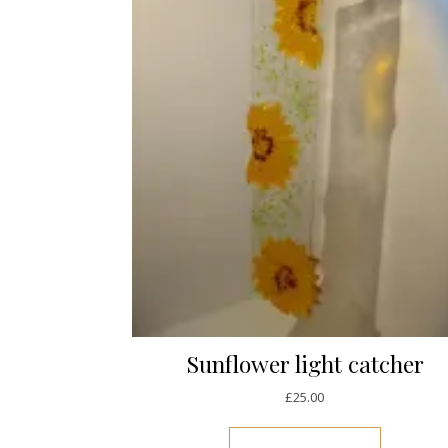
Sunflower light catcher
£
25.00