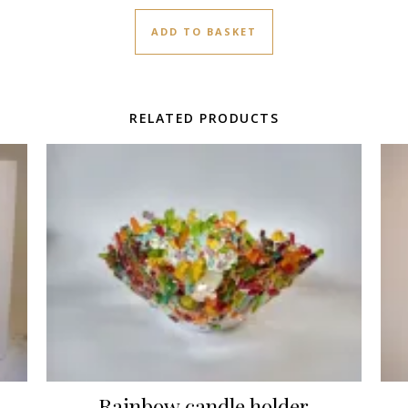
ADD TO BASKET
RELATED PRODUCTS
Rainbow candle holder