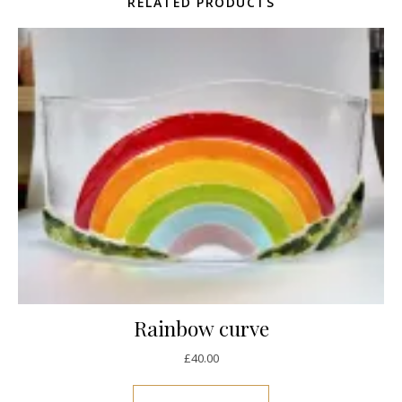
RELATED PRODUCTS
Rainbow curve
£
40.00