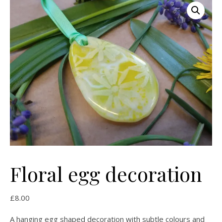
Floral egg decoration
£
8.00
A hanging egg shaped decoration with subtle colours and