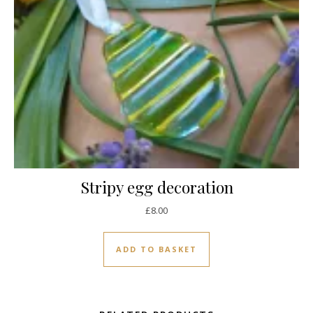
Stripy egg decoration
£
8.00
ADD TO BASKET