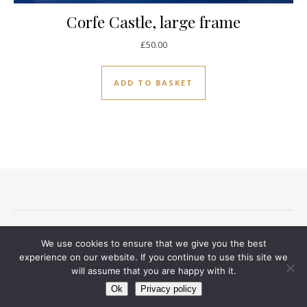
Corfe Castle, large frame
£
50.00
ADD TO BASKET
Terms and conditions
Privacy Notice
Delivery And Returns
We use cookies to ensure that we give you the best
Contact
experience on our website. If you continue to use this site we
will assume that you are happy with it.
Ashe Theme by
WP Royal
.
Ok
Privacy policy