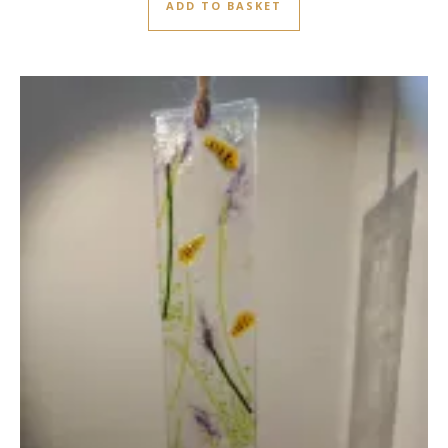
ADD TO BASKET