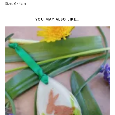
Size: 6x4cm
YOU MAY ALSO LIKE…