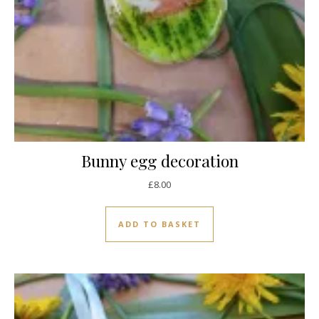
Bunny egg decoration
£
8.00
ADD TO BASKET