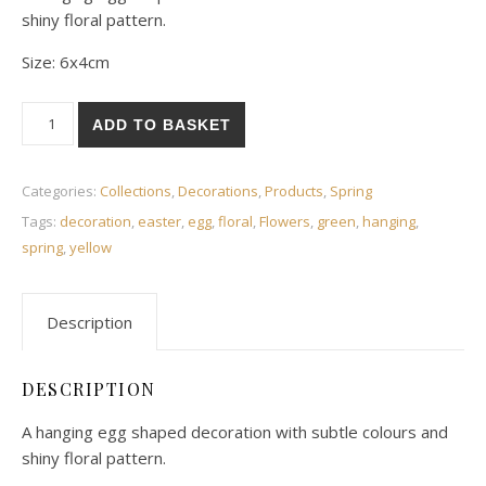
shiny floral pattern.
Size: 6x4cm
Floral egg decoration quantity
ADD TO BASKET
Categories:
Collections
,
Decorations
,
Products
,
Spring
Tags:
decoration
,
easter
,
egg
,
floral
,
Flowers
,
green
,
hanging
,
spring
,
yellow
Description
DESCRIPTION
A hanging egg shaped decoration with subtle colours and
shiny floral pattern.