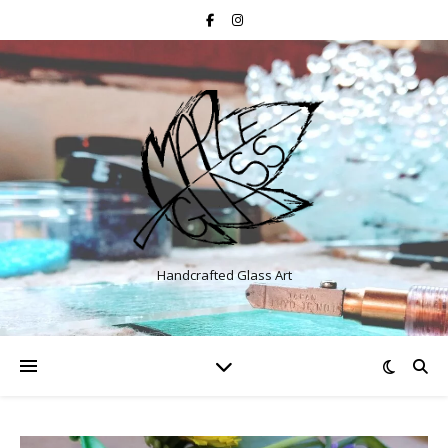
Handcrafted Glass Art