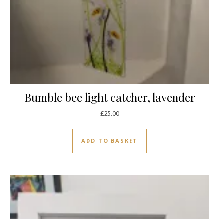
Bumble bee light catcher, lavender
£
25.00
ADD TO BASKET