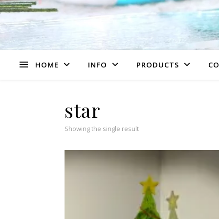
HOME
INFO
PRODUCTS
CO
star
Showing the single result