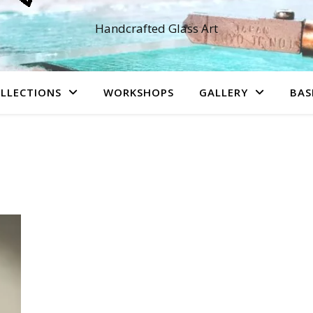
Handcrafted Glass Art
LLECTIONS
WORKSHOPS
GALLERY
BAS