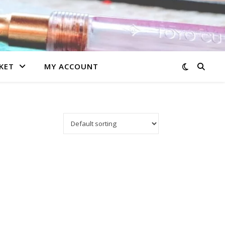
KET
MY ACCOUNT