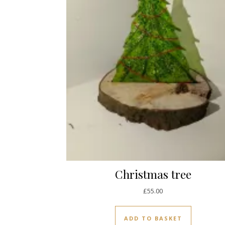
Christmas tree
£
55.00
ADD TO BASKET