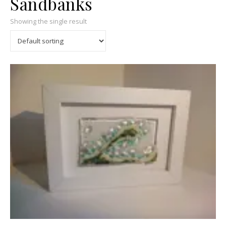
Sandbanks
Showing the single result