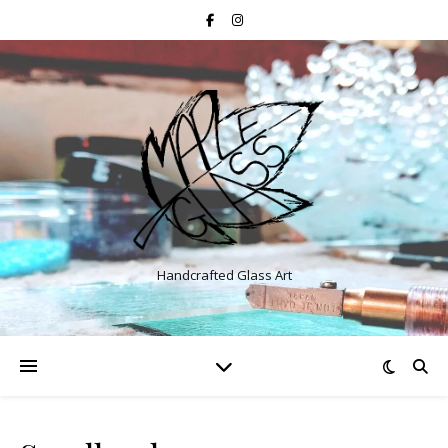
Handcrafted Glass Art