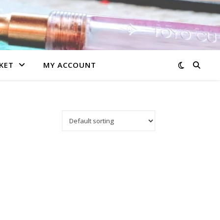
KET
MY ACCOUNT