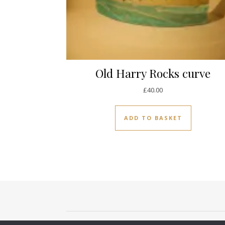
Old Harry Rocks curve
£
40.00
ADD TO BASKET