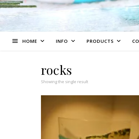
HOME
INFO
PRODUCTS
CO
rocks
Showing the single result