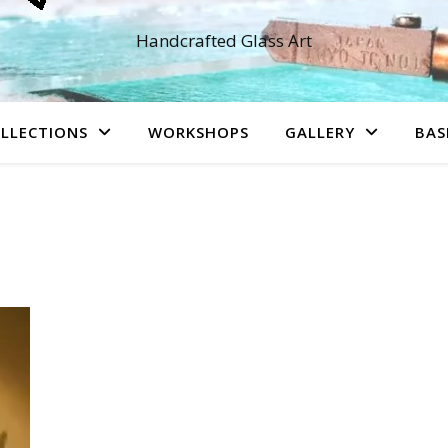
Handcrafted Glass Art
LLECTIONS
WORKSHOPS
GALLERY
BAS