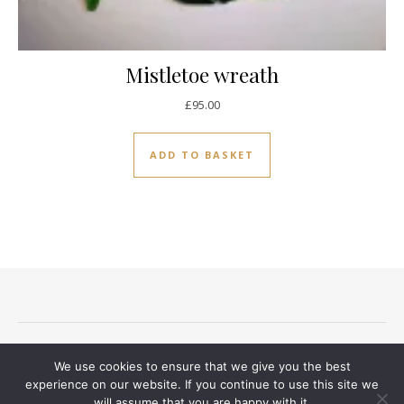
Mistletoe wreath
£
95.00
ADD TO BASKET
Terms and conditions
Privacy Notice
Delivery And Returns
We use cookies to ensure that we give you the best
Contact
experience on our website. If you continue to use this site we
will assume that you are happy with it.