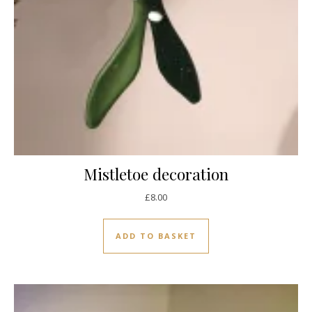
Mistletoe decoration
£
8.00
ADD TO BASKET