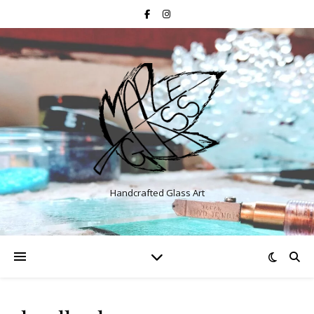
Handcrafted Glass Art