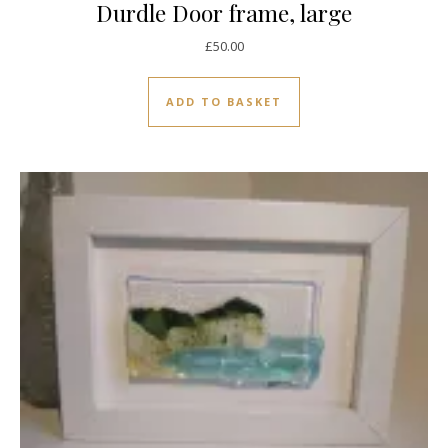
Durdle Door frame, large
£
50.00
ADD TO BASKET