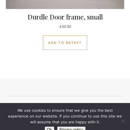
Durdle Door frame, small
£
30.00
ADD TO BASKET
Terms and conditions
Privacy Notice
Delivery And Returns
We use cookies to ensure that we give you the best
Contact
experience on our website. If you continue to use this site we
will assume that you are happy with it.
Ashe Theme by
WP Royal
.
Ok
Privacy policy