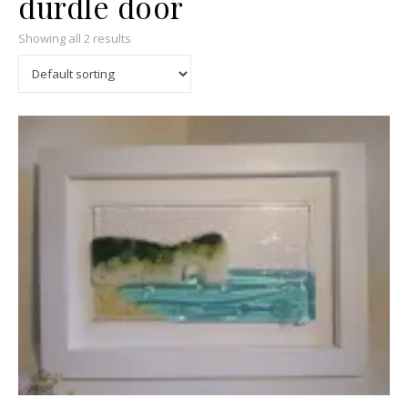
durdle door
Showing all 2 results