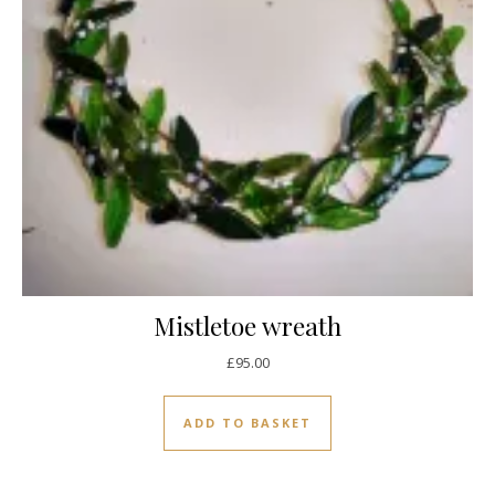
Mistletoe wreath
£
95.00
ADD TO BASKET