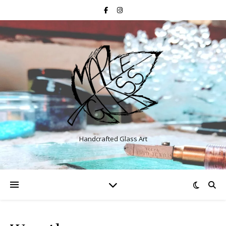
Handcrafted Glass Art