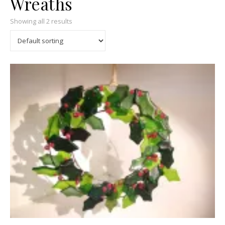
Wreaths
Showing all 2 results