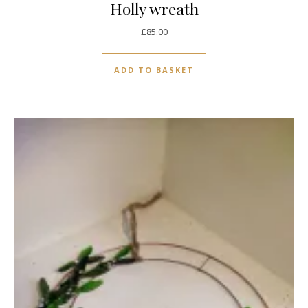
Holly wreath
£
85.00
ADD TO BASKET