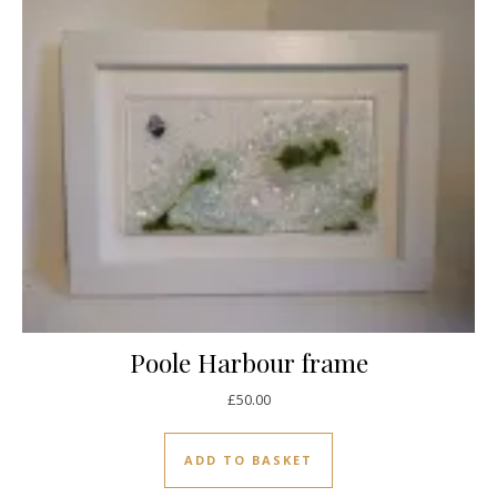
Poole Harbour frame
£
50.00
ADD TO BASKET