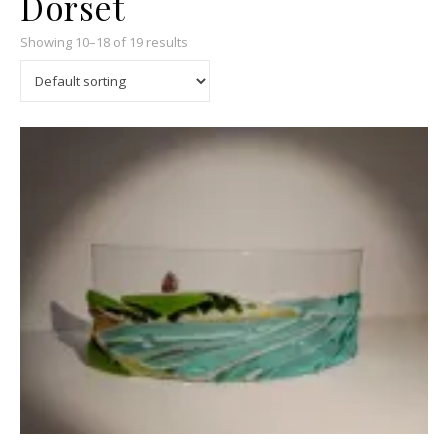
Dorset
Showing 10–18 of 19 results