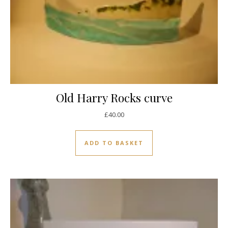
Old Harry Rocks curve
£
40.00
ADD TO BASKET