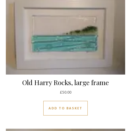
Old Harry Rocks, large frame
£
50.00
ADD TO BASKET