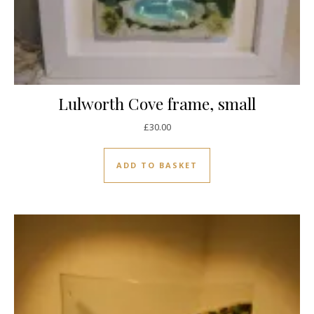
Lulworth Cove frame, small
£
30.00
ADD TO BASKET