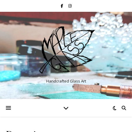
Handcrafted Glass Art