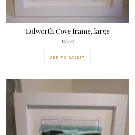
Lulworth Cove frame, large
£
50.00
ADD TO BASKET