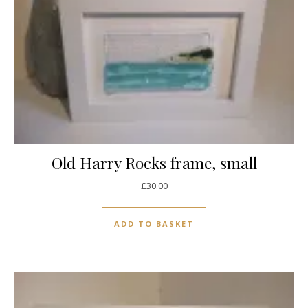
Old Harry Rocks frame, small
£
30.00
ADD TO BASKET