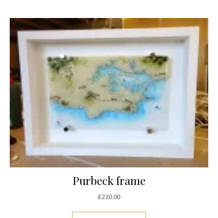
Purbeck frame
£
230.00