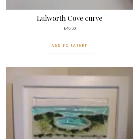
Lulworth Cove curve
£
40.00
ADD TO BASKET