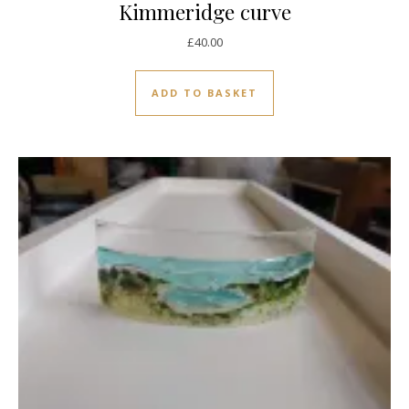
Kimmeridge curve
£
40.00
ADD TO BASKET