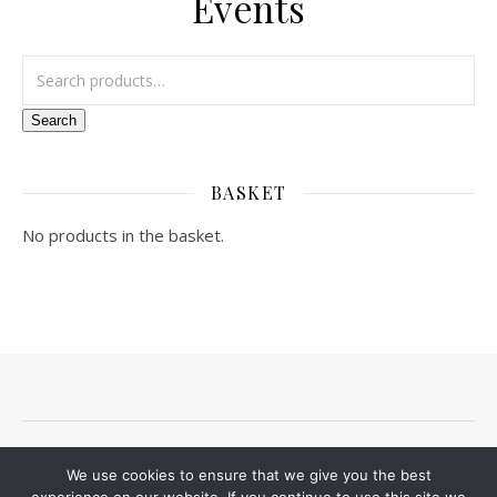
Events
Search for:
Search
BASKET
No products in the basket.
Terms and conditions
Privacy Notice
Delivery And Returns
We use cookies to ensure that we give you the best
Contact