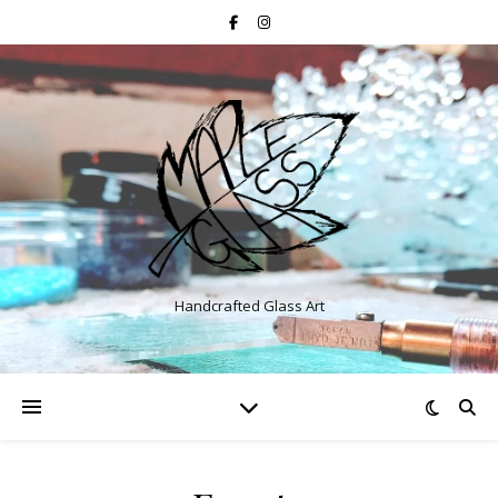
Handcrafted Glass Art