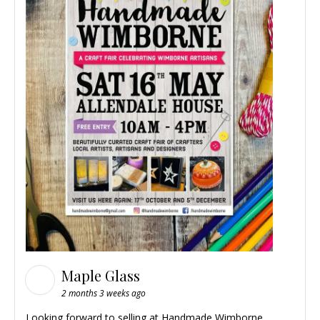
Maple Glass
2 months 3 weeks ago
Looking forward to selling at
Handmade Wimborne