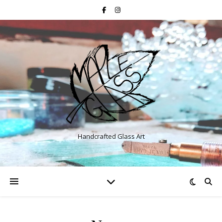
Handcrafted Glass Art