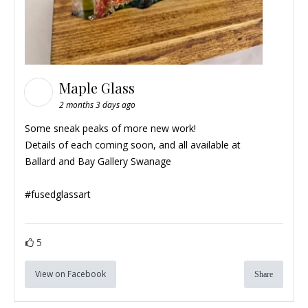
Maple Glass
2 months 3 days ago
Some sneak peaks of more new work!
Details of each coming soon, and all available at
Ballard and Bay Gallery Swanage
#
fusedglassart
5
View on Facebook
Share