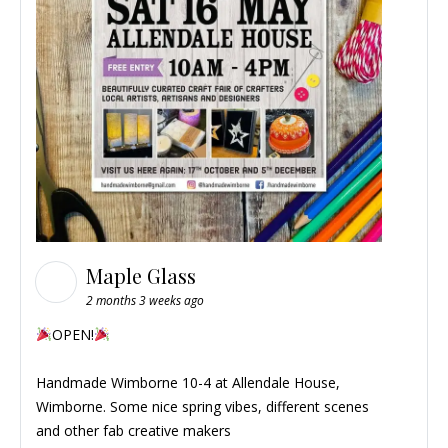
Maple Glass
2 months 3 weeks ago
OPEN!
Handmade Wimborne
10-4 at Allendale House,
Wimborne. Some nice spring vibes, different scenes
and other fab creative makers