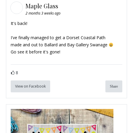
Maple Glass
2 months 3 weeks ago
It's back!
I've finally managed to get a Dorset Coastal Path
made and out to
Ballard and Bay Gallery Swanage
Go see it before it's gone!
8
View on Facebook
Share