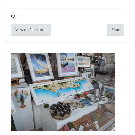
1
View on Facebook
Share