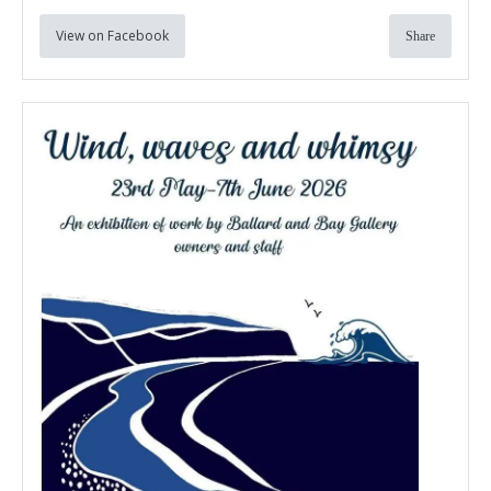
View on Facebook
Share