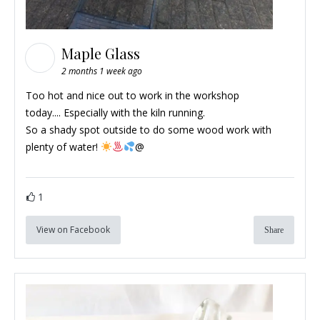
Maple Glass
2 months 1 week ago
Too hot and nice out to work in the workshop
today.... Especially with the kiln running.
So a shady spot outside to do some wood work with
plenty of water!
@
1
View on Facebook
Share