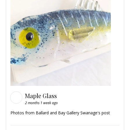
Maple Glass
2 months 1 week ago
Photos from Ballard and Bay Gallery Swanage's post