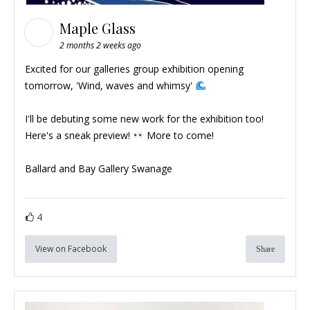
Maple Glass
2 months 2 weeks ago
Excited for our galleries group exhibition opening
tomorrow, 'Wind, waves and whimsy'
I'll be debuting some new work for the exhibition too!
Here's a sneak preview!
More to come!
Ballard and Bay Gallery Swanage
4
View on Facebook
Share