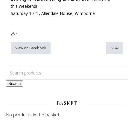
this weekend!
Saturday 10-4 ,
Allendale House, Wimborne
1
View on Facebook
Share
Search for:
Search
BASKET
No products in the basket.