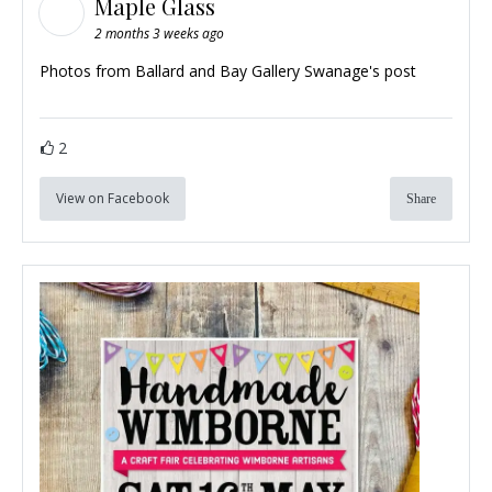
Maple Glass
2 months 3 weeks ago
Photos from Ballard and Bay Gallery Swanage's post
2
View on Facebook
Share